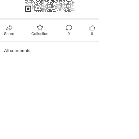
Share
Collection
0
0
All comments
First, please
Login
Comment after~
comment
JANTEX INTERNATIONAL
Add: 
2M, 2/F, ZDI ZHIKU Creative Industrial Park,  No. 6, 
Lane 400, Shaoxing Road, Hangzhou 310004, China