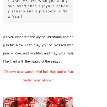
rt JANTEX. We Wish you and y
our loved ones a joyous holida
y season and a prosperous Ne
w Year!
As you celebrate the joy of Christmas and rin
g in the New Year, may you be blessed with
peace, love, and laughter, and may your hear
t be filled with the magic of the season.
Cheers to a wonderful holiday and a fan
tastic year ahead!