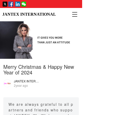
T
JANTEX INTERNATIONAL
o
g
g
l
e
n
a
v
i
Merry Christmas & Happy New
g
a
Year of 2024
t
i
JANTEX INTERNATIONAL
2year ago
o
n
We are always grateful to all p
artners and friends who suppo