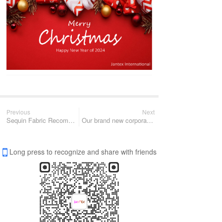
Previous
Next
Sequin Fabric Recommendation for 2024
Our brand new corporate promo for 2024 is coming
Long press to recognize and share with friends