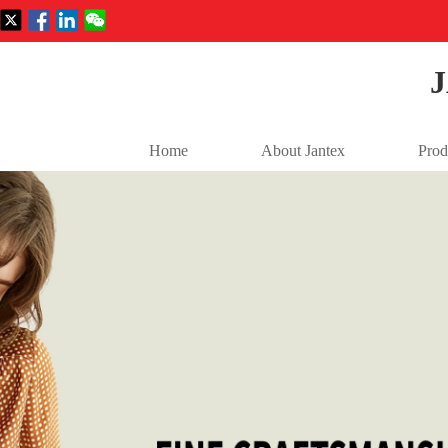
Home
About Jantex
Prod