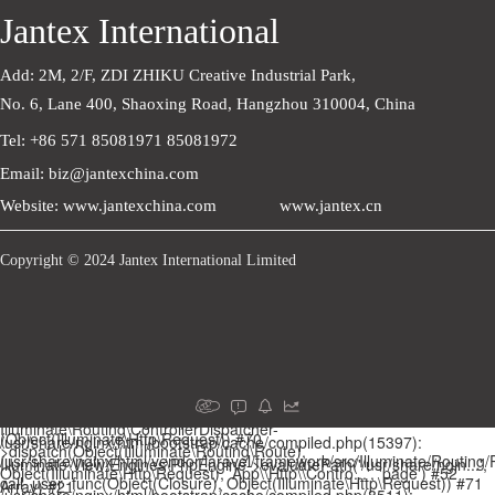
Jantex International
Add: 2M, 2/F, ZDI ZHIKU Creative Industrial Park,    
No. 6, Lane 400, Shaoxing Road, Hangzhou 310004, China
Tel: +86 571 85081971 85081972
Email: biz@jantexchina.com
Website: www.jantexchina.com
www.jantex.cn
Copyright © 2024 Jantex International Limited