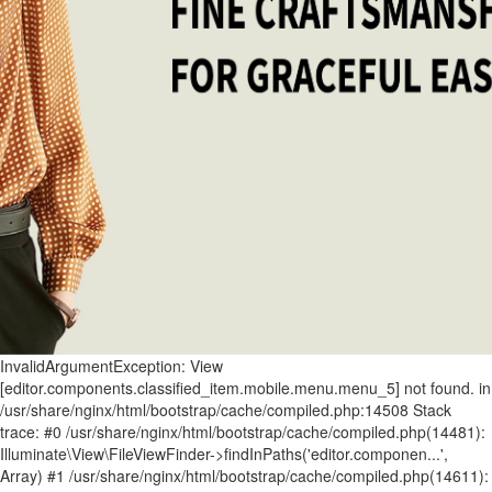
InvalidArgumentException: View [editor.components.classified_item.mobile.menu.menu_5] not found. in /usr/share/nginx/html/bootstrap/cache/compiled.php:14508 Stack trace: #0 /usr/share/nginx/html/bootstrap/cache/compiled.php(14481): Illuminate\View\FileViewFinder->findInPaths('editor.componen...', Array) #1 /usr/share/nginx/html/bootstrap/cache/compiled.php(14611): Illuminate\View\FileViewFinder->find('editor.componen...') #2 /usr/share/nginx/html/storage/framework/views/ecef3a255603286a11ac01db9f7c75cc1a7ab025.php(90): Illuminate\View\Factory->make('editor.componen...', Array, Array) #3 /usr/share/nginx/html/bootstrap/cache/compiled.php(15360): include('/usr/share/ngin...') #4 /usr/share/nginx/html/bootstrap/cache/compiled.php(15397): Illuminate\View\Engines\PhpEngine->evaluatePath('/usr/share/ngin...', Array) #5 /usr/share/nginx/html/bootstrap/cache/compiled.php(15229): Illuminate\View\Engines\CompilerEngine->get('/usr/share/ngin...', Array) #6 /usr/share/nginx/html/bootstrap/cache/compiled.php(15217): Illuminate\View\View->getContents() #7 /usr/share/nginx/html/bootstrap/cache/compiled.php(15201): Illuminate\View\View->renderContents() #8 /usr/share/nginx/html/app/Service/Editor/Components/ClassifiedComponent.php(515): Illuminate\View\View->render() #9 /usr/share/nginx/html/app/Service/Editor/Container.php(239): App\Service\Editor\Components\ClassifiedComponent->render() #10 /usr/share/nginx/html/storage/framework/views/62a23c1949073ef276ed00f1b83cf9976347bc6f.php(8): App\Service\Editor\Container->renderComponents() #11 /usr/share/nginx/html/bootstrap/cache/compiled.php(15360): include('/usr/share/ngin...') #12 /usr/share/nginx/html/bootstrap/cache/compiled.php(15397): Illuminate\View\Engines\PhpEngine->evaluatePath('/usr/share/ngin...', Array) #13 /usr/share/nginx/html/bootstrap/cache/compiled.php(15229): Illuminate\View\Engines\CompilerEngine->get('/usr/share/ngin...', Array) #14 /usr/share/nginx/html/bootstrap/cache/compiled.php(15217): Illuminate\View\View->getContents() #15 /usr/share/nginx/html/bootstrap/cache/compiled.php(15201): Illuminate\View\View->renderContents() #16 /usr/share/nginx/html/app/Service/Editor/Container.php(224): Illuminate\View\View->render() #17 /usr/share/nginx/html/app/Service/Editor/Grid.php(245): App\Service\Editor\Container->render() #18 /usr/share/nginx/html/storage/framework/views/2888002ad09ac507b34c33bb8cbf847bb798fc60.php(10): App\Service\Editor\Grid->renderContainers() #19 /usr/share/nginx/html/bootstrap/cache/compiled.php(15360): include('/usr/share/ngin...') #20 /usr/share/nginx/html/bootstrap/cache/compiled.php(15397): Illuminate\View\Engines\PhpEngine->evaluatePath('/usr/share/ngin...', Array) #21 /usr/share/nginx/html/bootstrap/cache/compiled.php(15229): Illuminate\View\Engines\CompilerEngine->get('/usr/share/ngin...', Array) #22 /usr/share/nginx/html/bootstrap/cache/compiled.php(15217): Illuminate\View\View->getContents() #23 /usr/share/nginx/html/bootstrap/cache/compiled.php(15201): Illuminate\View\View->renderContents() #24 /usr/share/nginx/html/app/Service/Editor/Grid.php(174): Illuminate\View\View->render() #25 /usr/share/nginx/html/app/Service/Editor/ModuleEditor/ModuleEditorAbstract.php(197): App\Service\Editor\Grid->render() #26 /usr/share/nginx/html/storage/framework/views/72bfb33929be18625afd51d09df54ecbc2f0f4f2.php(37): App\Service\Editor\ModuleEditor\ModuleEditorAbstract->renderGrids() #27 /usr/share/nginx/html/bootstrap/cache/compiled.php(15360): include('/usr/share/ngin...') #28 /usr/share/nginx/html/bootstrap/cache/compiled.php(15397): Illuminate\View\Engines\PhpEngine->evaluatePath('/usr/share/ngin...', Array) #29 /usr/share/nginx/html/bootstrap/cache/compiled.php(15229): Illuminate\View\Engines\CompilerEngine->get('/usr/share/ngin...', Array) #30 /usr/share/nginx/html/bootstrap/cache/compiled.php(15217): Illuminate\View\View->getContents() #31 /usr/share/nginx/html/bootstrap/cache/compiled.php(15201): Illuminate\View\View->renderContents() #32 /usr/share/nginx/html/bootstrap/cache/compiled.php(15332): Illuminate\View\View->render() #33 /usr/share/nginx/html/storage/framework/views/cdc449d2d548617402b8e21bd443ebf4e07ef09b.php(111): Illuminate\View\View->__toString() #34 /usr/share/nginx/html/bootstrap/cache/compiled.php(15360): include('/usr/share/ngin...') #35 /usr/share/nginx/html/bootstrap/cache/compiled.php(15397): Illuminate\View\Engines\PhpEngine->evaluatePath('/usr/share/ngin...', Array) #36 /usr/share/nginx/html/bootstrap/cache/compiled.php(15229): Illuminate\View\Engines\CompilerEngine->get('/usr/share/ngin...', Array) #37 /usr/share/nginx/html/bootstrap/cache/compiled.php(15217): Illuminate\View\View->getContents() #38 /usr/share/nginx/html/bootstrap/cache/compiled.php(15201): Illuminate\View\View->renderContents() #39 /usr/share/nginx/html/app/Service/Editor/PageRender.php(371): Illuminate\View\View->render() #40 /usr/share/nginx/html/app/Http/Controllers/WelcomeController.php(357): App\Service\Editor\PageRender->render() #41 [internal function]: App\Http\Controllers\WelcomeController->page('NewsandBuzz.htm...') #42 /usr/share/nginx/html/bootstrap/cache/compiled.php(9424): call_user_func_array(Array, Array) #43 /usr/share/nginx/html/bootstrap/cache/compiled.php(9486): Illuminate\Routing\Controller->callAction('page', Array) #44 /usr/share/nginx/html/bootstrap/cache/compiled.php(9466): Illuminate\Routing\ControllerDispatcher->call(Object(App\Http\Controllers\WelcomeController), Object(Illuminate\Routing\Route), 'page') #45 [internal function]: Illuminate\Routing\ControllerDispatcher->Illuminate\Routing\{closure}(Object(Illuminate\Http\Request)) #46 /usr/share/nginx/html/vendor/laravel/framework/src/Illuminate/Routing/Pipeline.php(52): call_user_func(Object(Closure), Object(Illuminate\Http\Request)) #47 [internal function]: Illuminate\Routing\Pipeline->Illuminate\Routing\{closure}(Object(Illuminate\Http\Request)) #48 /usr/share/nginx/html/bootstrap/cache/compiled.php(9948): call_user_func(Object(Closure), Object(Illuminate\Http\Request)) #49 /usr/share/nginx/html/bootstrap/cache/compiled.php(9467): Illuminate\Pipeline\Pipeline->then(Object(Closure)) #50 /usr/share/nginx/html/bootstrap/cache/compiled.php(9454): Illuminate\Routing\ControllerDispatcher->callWithinStack(Object(App\Http\Controllers\WelcomeController), Object(Illuminate\Routing\Route), Object(Illuminate\Http\Request), 'page') #51 /usr/share/nginx/html/bootstrap/cache/compiled.php(8524): Illuminate\Routing\ControllerDispatcher->dispatch(Object(Illuminate\Routing\Route), Object(Illuminate\Http\Request), 'App\\Http\\Contro...', 'page') #52 /usr/share/nginx/html/bootstrap/cache/compiled.php(8511): Illuminate\Routing\Route->runController(Object(Illuminate\Http\Request)) #53 /usr/share/nginx/html/bootstrap/cache/compiled.php(8225): Illuminate\Routing\Route->run(Object(Illuminate\Http\Request)) #54 [internal function]: Illuminate\Routing\Router->Illuminate\Routing\{closure}(Object(Illuminate\Http\Request)) #55 /usr/share/nginx/html/vendor/laravel/framework/src/Illuminate/Routing/Pipeline.php(52): call_user_func(Object(Closure), Object(Illuminate\Http\Request)) #56 /usr/share/nginx/html/app/Http/Middleware/Editor/WebsiteIpNamelist.php(71): Illuminate\Routing\Pipeline->Illuminate\Routing\{closure}(Object(Illuminate\Http\Request)) #57 [internal function]: App\Http\Middleware\Editor\WebsiteIpNamelist->handle(Object(Illuminate\Http\Request), Object(Closure)) #58 /usr/share/nginx/html/bootstrap/cache/compiled.php(9963): call_user_func_array(Array, Array) #59 [internal function]: Illuminate\Pipeline\Pipeline->Illuminate\Pipeline\{closure}(Object(Illuminate\Http\Request)) #60 /usr/share/nginx/html/vendor/laravel/framework/src/Illuminate/Routing/Pipeline.php(32): call_user_func(Object(Closure), Object(Illuminate\Http\Request)) #61 /usr/share/nginx/html/app/Http/Middleware/Editor/Database.php(44): Illuminate\Routing\Pipeline->Illuminate\Routing\{closure}(Object(Illuminate\Http\Request)) #62 [internal function]: App\Http\Middleware\Editor\Database->handle(Object(Illuminate\Http\Request), Object(Closure)) #63 /usr/share/nginx/html/bootstrap/cache/compiled.php(9963): call_user_func_array(Array, Array) #64 [internal function]: Illuminate\Pipeline\Pipeline->Illuminate\Pipeline\{closure}(Object(Illuminate\Http\Request)) #65 /usr/share/nginx/html/vendor/laravel/framework/src/Illuminate/Routing/Pipeline.php(32): call_user_func(Object(Closure), Object(Illuminate\Http\Request)) #66 /usr/share/nginx/html/app/Http/Middleware/Editor/Special.php(62): Illuminate\Routing\Pipeline->Illuminate\Routing\{closure}(Object(Illuminate\Http\Request)) #67 [internal function]: App\Http\Middleware\Editor\Special->handle(Object(Illuminate\Http\Request), Object(Closure)) #68 /usr/share/nginx/html/bootstrap/cache/compiled.php(9963): call_user_func_array(Array, Array) #69 [internal function]: Illuminate\Pipeline\Pipeline->Illuminate\Pipeline\{closure}(Object(Illuminate\Http\Request)) #70 /usr/share/nginx/html/vendor/laravel/framework/src/Illuminate/Routing/Pipeline.php(32): call_user_func(Object(Closure), Object(Illuminate\Http\Request)) #71 /usr/share/nginx/html/app/Http/Middleware/Editor/Secure.php(42): Illuminate\Routing\Pipeline->Illuminate\Routing\{closure}(Object(Illuminate\Http\Request)) #72 [internal function]: App\Http\Middleware\Editor\Secure->handle(Object(Illuminate\Http\Request), Object(Closure)) #73 /usr/share/nginx/html/bootstrap/cache/compiled.php(9963): call_user_func_array(Array, Array) #74 [internal function]: Illuminate\Pipeline\Pipeline->Illuminate\Pipeline\{closure}(Object(Illuminate\Http\Request)) #75 /usr/share/nginx/html/vendor/laravel/framework/src/Illuminate/Routing/Pipeline.php(32): call_user_func(Object(Closure), Object(Illuminate\Http\Request)) #76 /usr/share/nginx/html/app/Http/Middleware/Editor/WebsiteIpNamelist.php(71): Illuminate\Routing\Pipeline->Illuminate\Routing\{closure}(Object(Illuminate\Http\Request)) #77 [internal function]: App\Http\Middleware\Editor\WebsiteIpNamelist->handle