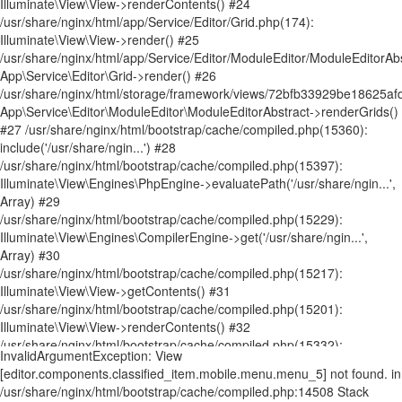
InvalidArgumentException: View [editor.components.classified_item.mobile.menu.menu_5] not found. in /usr/share/nginx/html/bootstrap/cache/compiled.php:14508 Stack trace: #0 /usr/share/nginx/html/bootstrap/cache/compiled.php(14481): Illuminate\View\FileViewFinder->findInPaths('editor.componen...', Array) #1 /usr/share/nginx/html/bootstrap/cache/compiled.php(14611): Illuminate\View\FileViewFinder->find('editor.componen...') #2 /usr/share/nginx/html/storage/framework/views/ecef3a255603286a11ac01db9f7c75cc1a7ab025.php(90): Illuminate\View\Factory->make('editor.componen...', Array, Array) #3 /usr/share/nginx/html/bootstrap/cache/compiled.php(15360): include('/usr/share/ngin...') #4 /usr/share/nginx/html/bootstrap/cache/compiled.php(15397): Illuminate\View\Engines\PhpEngine->evaluatePath('/usr/share/ngin...', Array) #5 /usr/share/nginx/html/bootstrap/cache/compiled.php(15229): Illuminate\View\Engines\CompilerEngine->get('/usr/share/ngin...', Array) #6 /usr/share/nginx/html/bootstrap/cache/compiled.php(15217): Illuminate\View\View->getContents() #7 /usr/share/nginx/html/bootstrap/cache/compiled.php(15201): Illuminate\View\View->renderContents() #8 /usr/share/nginx/html/app/Service/Editor/Components/ClassifiedComponent.php(515): Illuminate\View\View->render() #9 /usr/share/nginx/html/app/Service/Editor/Container.php(239): App\Service\Editor\Components\ClassifiedComponent->render() #10 /usr/share/nginx/html/storage/framework/views/62a23c1949073ef276ed00f1b83cf9976347bc6f.php(8): App\Service\Editor\Container->renderComponents() #11 /usr/share/nginx/html/bootstrap/cache/compiled.php(15360): include('/usr/share/ngin...') #12 /usr/share/nginx/html/bootstrap/cache/compiled.php(15397): Illuminate\View\Engines\PhpEngine->evaluatePath('/usr/share/ngin...', Array) #13 /usr/share/nginx/html/bootstrap/cache/compiled.php(15229): Illuminate\View\Engines\CompilerEngine->get('/usr/share/ngin...', Array) #14 /usr/share/nginx/html/bootstrap/cache/compiled.php(15217): Illuminate\View\View->getContents() #15 /usr/share/nginx/html/bootstrap/cache/compiled.php(15201): Illuminate\View\View->renderContents() #16 /usr/share/nginx/html/app/Service/Editor/Container.php(224): Illuminate\View\View->render() #17 /usr/share/nginx/html/app/Service/Editor/Grid.php(245): App\Service\Editor\Container->render() #18 /usr/share/nginx/html/storage/framework/views/2888002ad09ac507b34c33bb8cbf847bb798fc60.php(10): App\Service\Editor\Grid->renderContainers() #19 /usr/share/nginx/html/bootstrap/cache/compiled.php(15360): include('/usr/share/ngin...') #20 /usr/share/nginx/html/bootstrap/cache/compiled.php(15397): Illuminate\View\Engines\PhpEngine->evaluatePath('/usr/share/ngin...', Array) #21 /usr/share/nginx/html/bootstrap/cache/compiled.php(15229): Illuminate\View\Engines\CompilerEngine->get('/usr/share/ngin...', Array) #22 /usr/share/nginx/html/bootstrap/cache/compiled.php(15217): Illuminate\View\View->getContents() #23 /usr/share/nginx/html/bootstrap/cache/compiled.php(15201): Illuminate\View\View->renderContents() #24 /usr/share/nginx/html/app/Service/Editor/Grid.php(174): Illuminate\View\View->render() #25 /usr/share/nginx/html/app/Service/Editor/ModuleEditor/ModuleEditorAbstract.php(197): App\Service\Editor\Grid->render() #26 /usr/share/nginx/html/storage/framework/views/72bfb33929be18625afd51d09df54ecbc2f0f4f2.php(37): App\Service\Editor\ModuleEditor\ModuleEditorAbstract->renderGrids() #27 /usr/share/nginx/html/bootstrap/cache/compiled.php(15360): include('/usr/share/ngin...') #28 /usr/share/nginx/html/bootstrap/cache/compiled.php(15397): Illuminate\View\Engines\PhpEngine->evaluatePath('/usr/share/ngin...', Array) #29 /usr/share/nginx/html/bootstrap/cache/compiled.php(15229): Illuminate\View\Engines\CompilerEngine->get('/usr/share/ngin...', Array) #30 /usr/share/nginx/html/bootstrap/cache/compiled.php(15217): Illuminate\View\View->getContents() #31 /usr/share/nginx/html/bootstrap/cache/compiled.php(15201): Illuminate\View\View->renderContents() #32 /usr/share/nginx/html/bootstrap/cache/compiled.php(15332): Illuminate\View\View->render() #33 /usr/share/nginx/html/storage/framework/views/cdc449d2d548617402b8e21bd443ebf4e07ef09b.php(111): Illuminate\View\View->__toString() #34 /usr/share/nginx/html/bootstrap/cache/compiled.php(15360): include('/usr/share/ngin...') #35 /usr/share/nginx/html/bootstrap/cache/compiled.php(15397): Illuminate\View\Engines\PhpEngine->evaluatePath('/usr/share/ngin...', Array) #36 /usr/share/nginx/html/bootstrap/cache/compiled.php(15229): Illuminate\View\Engines\CompilerEngine->get('/usr/share/ngin...', Array) #37 /usr/share/nginx/html/bootstrap/cache/compiled.php(15217): Illuminate\View\View->getContents() #38 /usr/share/nginx/html/bootstrap/cache/compiled.php(15201): Illuminate\View\View->renderContents() #39 /usr/share/nginx/html/app/Service/Editor/PageRender.php(371): Illuminate\View\View->render() #40 /usr/share/nginx/html/app/Http/Controllers/WelcomeController.php(357): App\Service\Editor\PageRender->render() #41 [internal function]: App\Http\Controllers\WelcomeController->page('NewsandBuzz.htm...') #42 /usr/share/nginx/html/bootstrap/cache/compiled.php(9424): call_user_func_array(Array, Array) #43 /usr/share/nginx/html/bootstrap/cache/compiled.php(9486): Illuminate\Routing\Controller->callAction('page', Array) #44 /usr/share/nginx/html/bootstrap/cache/compiled.php(9466): Illuminate\Routing\ControllerDispatcher->call(Object(App\Http\Controllers\WelcomeController), Object(Illuminate\Routing\Route), 'page') #45 [internal function]: Illuminate\Routing\ControllerDispatcher->Illuminate\Routing\{closure}(Object(Illuminate\Http\Request)) #46 /usr/share/nginx/html/vendor/laravel/framework/src/Illuminate/Routing/Pipeline.php(52): call_user_func(Object(Closure), Object(Illuminate\Http\Request)) #47 [internal function]: Illuminate\Routing\Pipeline->Illuminate\Routing\{closure}(Object(Illuminate\Http\Request)) #48 /usr/share/nginx/html/bootstrap/cache/compiled.php(9948): call_user_func(Object(Closure), Object(Illuminate\Http\Request)) #49 /usr/share/nginx/html/bootstrap/cache/compiled.php(9467): Illuminate\Pipeline\Pipeline->then(Object(Closure)) #50 /usr/share/nginx/html/bootstrap/cache/compiled.php(9454): Illuminate\Routing\ControllerDispatcher->callWithinStack(Object(App\Http\Controllers\WelcomeController), Object(Illuminate\Routing\Route), Object(Illuminate\Http\Request), 'page') #51 /usr/share/nginx/html/bootstrap/cache/compiled.php(8524): Illuminate\Routing\ControllerDispatcher->dispatch(Object(Illuminate\Routing\Route), Object(Illuminate\Http\Request), 'App\\Http\\Contro...', 'page') #52 /usr/share/nginx/html/bootstrap/cache/compiled.php(8511): Illuminate\Routing\Route->runController(Object(Illuminate\Http\Request)) #53 /usr/share/nginx/html/bootstrap/cache/compiled.php(8225): Illuminate\Routing\Route->run(Object(Illuminate\Http\Request)) #54 [internal function]: Illuminate\Routing\Router->Illuminate\Routing\{closure}(Object(Illuminate\Http\Request)) #55 /usr/share/nginx/html/vendor/laravel/framework/src/Illuminate/Routing/Pipeline.php(52): call_user_func(Object(Closure), Object(Illuminate\Http\Request)) #56 /usr/share/nginx/html/app/Http/Middleware/Editor/WebsiteIpNamelist.php(71): Illuminate\Routing\Pipeline->Illuminate\Routing\{closure}(Object(Illuminate\Http\Request)) #57 [internal function]: App\Http\Middleware\Editor\WebsiteIpNamelist->handle(Object(Illuminate\Http\Request), Object(Closure)) #58 /usr/share/nginx/html/bootstrap/cache/compiled.php(9963): call_user_func_array(Array, Array) #59 [internal function]: Illuminate\Pipeline\Pipeline->Illuminate\Pipeline\{closure}(Object(Illuminate\Http\Request)) #60 /usr/share/nginx/html/vendor/laravel/framework/src/Illuminate/Routing/Pipeline.php(32): call_user_func(Object(Closure), Object(Illuminate\Http\Request)) #61 /usr/share/nginx/html/app/Http/Middleware/Editor/Database.php(44): Illuminate\Routing\Pipeline->Illuminate\Routing\{closure}(Object(Illuminate\Http\Request)) #62 [internal function]: App\Http\Middleware\Editor\Database->handle(Object(Illuminate\Http\Request), Object(Closure)) #63 /usr/share/nginx/html/bootstrap/cache/compiled.php(9963): call_user_func_array(Array, Array) #64 [internal function]: Illuminate\Pipeline\Pipeline->Illuminate\Pipeline\{closure}(Object(Illuminate\Http\Request)) #65 /usr/share/nginx/html/vendor/laravel/framework/src/Illuminate/Routing/Pipeline.php(32): call_user_func(Object(Closure), Object(Illuminate\Http\Request)) #66 /usr/share/nginx/html/app/Http/Middleware/Editor/Special.php(62): Illuminate\Routing\Pipeline->Illuminate\Routing\{closure}(Object(Illuminate\Http\Request)) #67 [internal function]: App\Http\Middleware\Editor\Special->handle(Object(Illuminate\Http\Request), Object(Closure)) #68 /usr/share/nginx/html/bootstrap/cache/compiled.php(9963): call_user_func_array(Array, Array) #69 [internal function]: Illuminate\Pipeline\Pipeline->Illuminate\Pipeline\{closure}(Object(Illuminate\Http\Request)) #70 /usr/share/nginx/html/vendor/laravel/framework/src/Illuminate/Routing/Pipeline.php(32): call_user_func(Object(Closure), Object(Illuminate\Http\Request)) #71 /usr/share/nginx/html/app/Http/Middleware/Editor/Secure.php(42): Illuminate\Routing\Pipeline->Illuminate\Routing\{closure}(Object(Illuminate\Http\Request)) #72 [internal function]: App\Http\Middleware\Editor\Secure->handle(Object(Illuminate\Http\Request), Object(Closure)) #73 /usr/share/nginx/html/bootstrap/cache/compiled.php(9963): call_user_func_array(Array, Array) #74 [internal function]: Illuminate\Pipeline\Pipeline->Illuminate\Pipeline\{closure}(Object(Illuminate\Http\Request)) #75 /usr/share/nginx/html/vendor/laravel/framework/src/Illuminate/Routing/Pipeline.php(32): call_user_func(Object(Closure), Object(Illuminate\Http\Request)) #76 /usr/share/nginx/html/app/Http/Middleware/Editor/WebsiteIpNamelist.php(71): Illuminate\Routing\Pipeline->Illuminate\Routing\{closure}(Object(Illuminate\Http\Request)) #77 [internal function]: App\Http\Middleware\Editor\WebsiteIpNamelist->handle