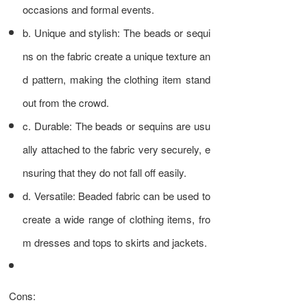
occasions and formal events.
b. Unique and stylish: The beads or sequi
ns on the fabric create a unique texture an
d pattern, making the clothing item stand
out from the crowd.
c. Durable: The beads or sequins are usu
ally attached to the fabric very securely, e
nsuring that they do not fall off easily.
d. Versatile: Beaded fabric can be used to
create a wide range of clothing items, fro
m dresses and tops to skirts and jackets.
Cons: