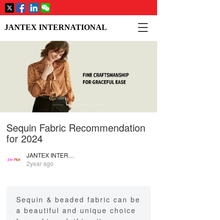
T
JANTEX INTERNATIONAL
o
g
g
l
e
n
a
v
i
Sequin Fabric Recommendation
g
a
for 2024
t
i
JANTEX INTERNATIONAL
2year ago
o
n
Sequin & beaded fabric can be
a beautiful and unique choice