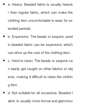
a. Heavy: Beaded fabric is usually heavie
r than regular fabric, which can make the
clothing item uncomfortable to wear for ex
tended periods.
b. Expensive: The beads or sequins used
in beaded fabric can be expensive, which
can drive up the cost of the clothing item.
c. Hard to clean: The beads or sequins ca
n easily get caught on other fabrics or obj
ects, making it difficult to clean the clothin
g item.
d. Not suitable for all occasions: Beaded f
abric is usually more formal and glamorou