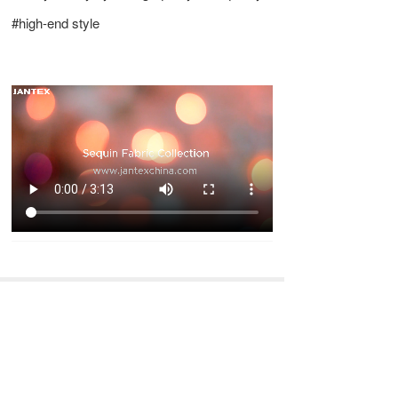
#high-end style
Previous
Next
Embroidery Fabric Collection
Merry Christmas & Happy New Year of 2024
Long press to recognize and share with friends