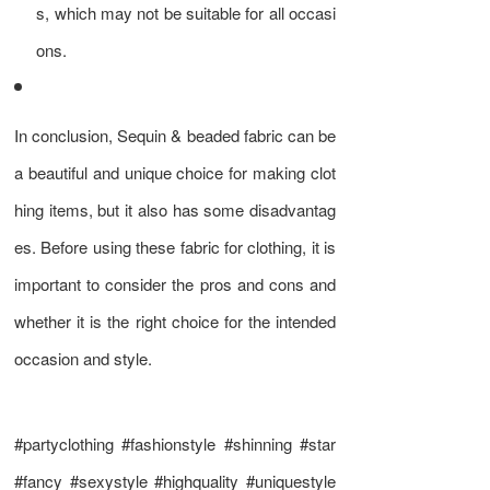
s, which may not be suitable for all occasi
ons.
In conclusion, Sequin & beaded fabric can be
a beautiful and unique choice for making clot
hing items, but it also has some disadvantag
es. Before using these fabric for clothing, it is
important to consider the pros and cons and
whether it is the right choice for the intended
occasion and style.
#partyclothing #fashionstyle #shinning #star
#fancy #sexystyle #highquality #uniquestyle