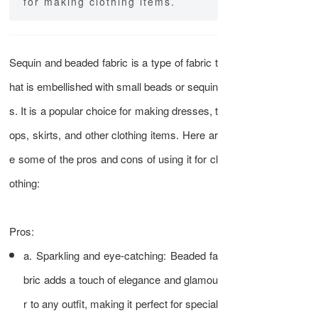
for making clothing items.
Sequin and beaded fabric is a type of fabric t
hat is embellished with small beads or sequin
s. It is a popular choice for making dresses, t
ops, skirts, and other clothing items. Here ar
e some of the pros and cons of using it for cl
othing:
Pros:
a. Sparkling and eye-catching: Beaded fa
bric adds a touch of elegance and glamou
r to any outfit, making it perfect for special