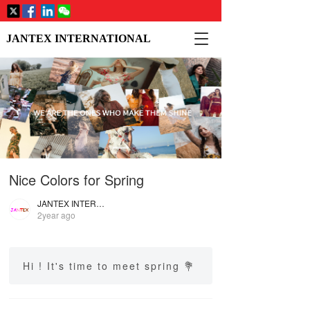
T
JANTEX INTERNATIONAL
o
g
g
l
e
n
a
v
i
Nice Colors for Spring
g
a
JANTEX INTERNATIONAL
t
2year ago
i
o
n
Hi ! It's time to meet spring 💐