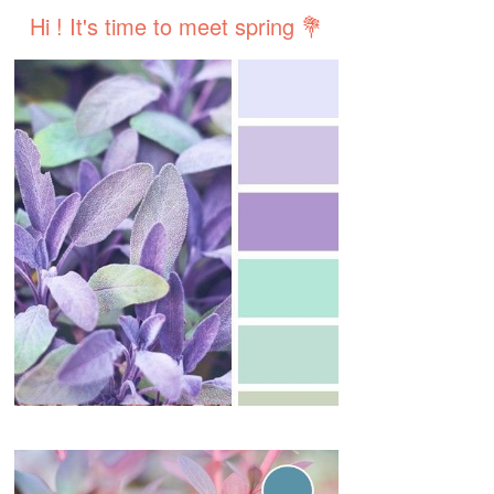
Hi ! It's time to meet spring 💐