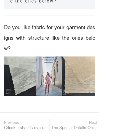
e the ones below?
Do you like fabric for your garment des
igns with structure like the ones belo
w?
Previous
Next
Crinckle style is dynamic and elegant.
The Special Details On The Fabric