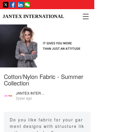
T
JANTEX INTERNATIONAL
o
g
g
l
e
n
a
v
i
Cotton/Nylon Fabric - Summer
g
a
Collection
t
i
JANTEX INTERNATIONAL
2year ago
o
n
Do you like fabric for your gar
ment designs with structure lik