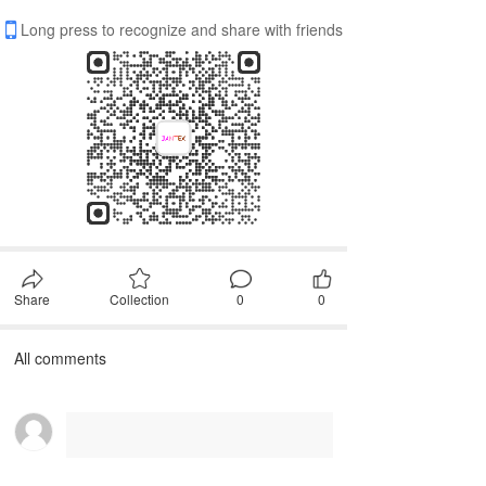
Long press to recognize and share with friends
Share
Collection
0
0
All comments
First, please
Login
Comment after~