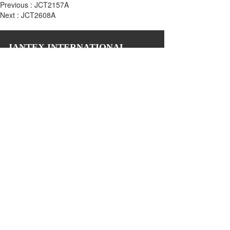
Previous :
JCT2157A
Next :
JCT2608A
JANTEX INTERNATIONAL
Add: 
2M, 2/F, ZDI ZHIKU Creative Industrial Park,  No. 6, 
Lane 400, Shaoxing Road, Hangzhou 310004, China
Tel: +86 571 85081971 85081972
Email: biz@jantexchina.com 
Website: www.jantexchina.com
www.jantex.cn
Please also follow us on:
Copyright © 2024 Jantex International Limited 