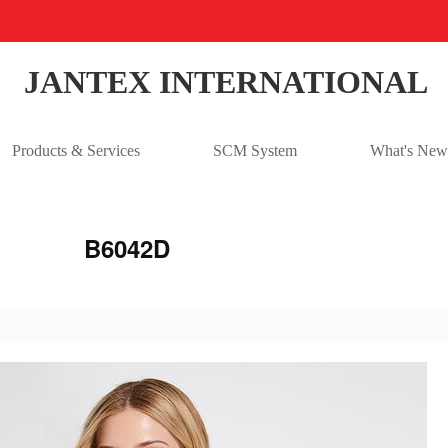
JANTEX INTERNATIONAL
Products & Services
SCM System
What's New
B6042D