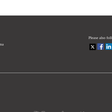
Please also fol
ina