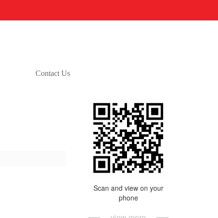
Contact Us
Scan and view on your
phone
view more