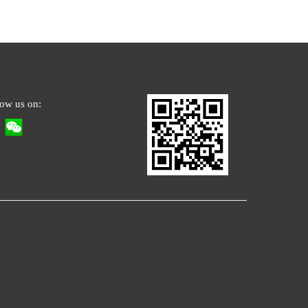
low us on: