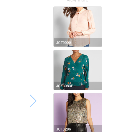
JCT9000
JCT3083B
JCT3286