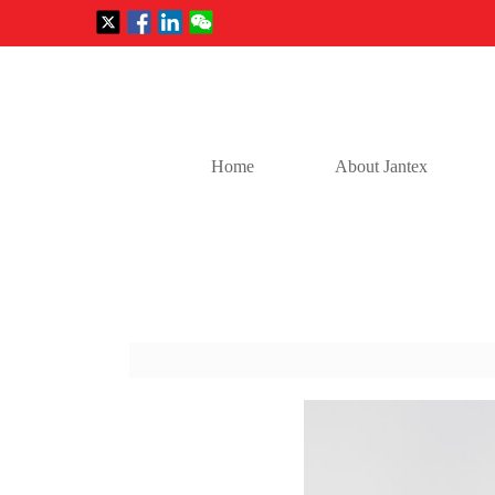
Home
About Jantex