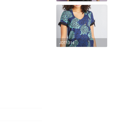
JDT1314