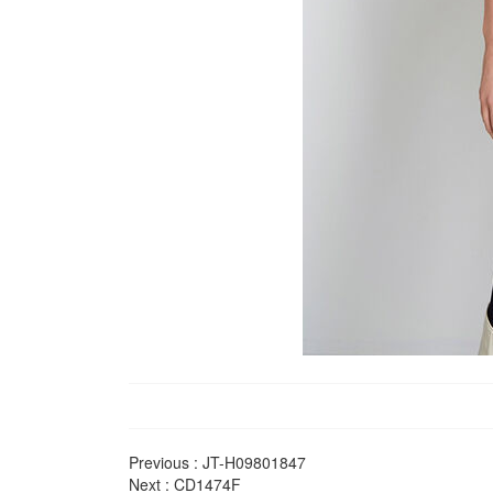
Previous :
JT-H09801847
Next :
CD1474F