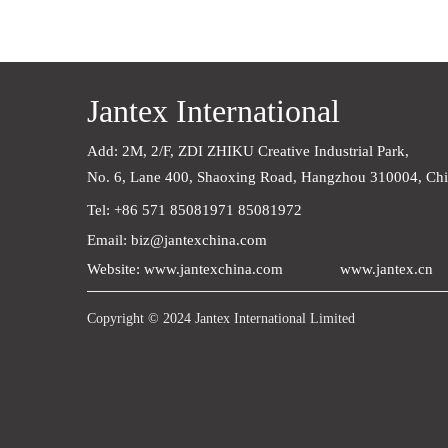
Jantex International
Add: 2M, 2/F, ZDI ZHIKU Creative Industrial Park,    
No. 6, Lane 400, Shaoxing Road, Hangzhou 310004, Ch
Tel: +86 571 85081971 85081972
Email: biz@jantexchina.com
Website: www.jantexchina.com
www.jantex.cn
Copyright © 2024 Jantex International Limited