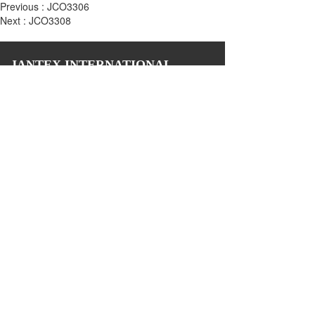
Previous :
JCO3306
Next :
JCO3308
JANTEX INTERNATIONAL
Add: 
2M, 2/F, ZDI ZHIKU Creative Industrial Park,  No. 6, 
Lane 400, Shaoxing Road, Hangzhou 310004, China
Tel: +86 571 85081971 85081972
Email: biz@jantexchina.com 
Website: www.jantexchina.com
www.jantex.cn
Please also follow us on:
Copyright © 2024 Jantex International Limited 