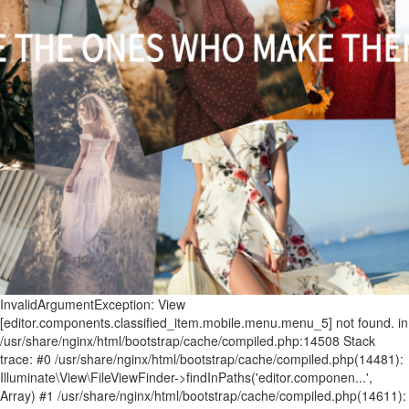
InvalidArgumentException: View [editor.components.classified_item.mobile.menu.menu_5] not found. in /usr/share/nginx/html/bootstrap/cache/compiled.php:14508 Stack trace: #0 /usr/share/nginx/html/bootstrap/cache/compiled.php(14481): Illuminate\View\FileViewFinder->findInPaths('editor.componen...', Array) #1 /usr/share/nginx/html/bootstrap/cache/compiled.php(14611): Illuminate\View\FileViewFinder->find('editor.componen...') #2 /usr/share/nginx/html/storage/framework/views/ecef3a255603286a11ac01db9f7c75cc1a7ab025.php(90): Illuminate\View\Factory->make('editor.componen...', Array, Array) #3 /usr/share/nginx/html/bootstrap/cache/compiled.php(15360): include('/usr/share/ngin...') #4 /usr/share/nginx/html/bootstrap/cache/compiled.php(15397): Illuminate\View\Engines\PhpEngine->evaluatePath('/usr/share/ngin...', Array) #5 /usr/share/nginx/html/bootstrap/cache/compiled.php(15229): Illuminate\View\Engines\CompilerEngine->get('/usr/share/ngin...', Array) #6 /usr/share/nginx/html/bootstrap/cache/compiled.php(15217): Illuminate\View\View->getContents() #7 /usr/share/nginx/html/bootstrap/cache/compiled.php(15201): Illuminate\View\View->renderContents() #8 /usr/share/nginx/html/app/Service/Editor/Components/ClassifiedComponent.php(515): Illuminate\View\View->render() #9 /usr/share/nginx/html/app/Service/Editor/Container.php(239): App\Service\Editor\Components\ClassifiedComponent->render() #10 /usr/share/nginx/html/storage/framework/views/62a23c1949073ef276ed00f1b83cf9976347bc6f.php(8): App\Service\Editor\Container->renderComponents() #11 /usr/share/nginx/html/bootstrap/cache/compiled.php(15360): include('/usr/share/ngin...') #12 /usr/share/nginx/html/bootstrap/cache/compiled.php(15397): Illuminate\View\Engines\PhpEngine->evaluatePath('/usr/share/ngin...', Array) #13 /usr/share/nginx/html/bootstrap/cache/compiled.php(15229): Illuminate\View\Engines\CompilerEngine->get('/usr/share/ngin...', Array) #14 /usr/share/nginx/html/bootstrap/cache/compiled.php(15217): Illuminate\View\View->getContents() #15 /usr/share/nginx/html/bootstrap/cache/compiled.php(15201): Illuminate\View\View->renderContents() #16 /usr/share/nginx/html/app/Service/Editor/Container.php(224): Illuminate\View\View->render() #17 /usr/share/nginx/html/app/Service/Editor/Grid.php(245): App\Service\Editor\Container->render() #18 /usr/share/nginx/html/storage/framework/views/2888002ad09ac507b34c33bb8cbf847bb798fc60.php(10): App\Service\Editor\Grid->renderContainers() #19 /usr/share/nginx/html/bootstrap/cache/compiled.php(15360): include('/usr/share/ngin...') #20 /usr/share/nginx/html/bootstrap/cache/compiled.php(15397): Illuminate\View\Engines\PhpEngine->evaluatePath('/usr/share/ngin...', Array) #21 /usr/share/nginx/html/bootstrap/cache/compiled.php(15229): Illuminate\View\Engines\CompilerEngine->get('/usr/share/ngin...', Array) #22 /usr/share/nginx/html/bootstrap/cache/compiled.php(15217): Illuminate\View\View->getContents() #23 /usr/share/nginx/html/bootstrap/cache/compiled.php(15201): Illuminate\View\View->renderContents() #24 /usr/share/nginx/html/app/Service/Editor/Grid.php(174): Illuminate\View\View->render() #25 /usr/share/nginx/html/app/Service/Editor/ModuleEditor/ModuleEditorAbstract.php(197): App\Service\Editor\Grid->render() #26 /usr/share/nginx/html/storage/framework/views/72bfb33929be18625afd51d09df54ecbc2f0f4f2.php(37): App\Service\Editor\ModuleEditor\ModuleEditorAbstract->renderGrids() #27 /usr/share/nginx/html/bootstrap/cache/compiled.php(15360): include('/usr/share/ngin...') #28 /usr/share/nginx/html/bootstrap/cache/compiled.php(15397): Illuminate\View\Engines\PhpEngine->evaluatePath('/usr/share/ngin...', Array) #29 /usr/share/nginx/html/bootstrap/cache/compiled.php(15229): Illuminate\View\Engines\CompilerEngine->get('/usr/share/ngin...', Array) #30 /usr/share/nginx/html/bootstrap/cache/compiled.php(15217): Illuminate\View\View->getContents() #31 /usr/share/nginx/html/bootstrap/cache/compiled.php(15201): Illuminate\View\View->renderContents() #32 /usr/share/nginx/html/bootstrap/cache/compiled.php(15332): Illuminate\View\View->render() #33 /usr/share/nginx/html/storage/framework/views/cdc449d2d548617402b8e21bd443ebf4e07ef09b.php(111): Illuminate\View\View->__toString() #34 /usr/share/nginx/html/bootstrap/cache/compiled.php(15360): include('/usr/share/ngin...') #35 /usr/share/nginx/html/bootstrap/cache/compiled.php(15397): Illuminate\View\Engines\PhpEngine->evaluatePath('/usr/share/ngin...', Array) #36 /usr/share/nginx/html/bootstrap/cache/compiled.php(15229): Illuminate\View\Engines\CompilerEngine->get('/usr/share/ngin...', Array) #37 /usr/share/nginx/html/bootstrap/cache/compiled.php(15217): Illuminate\View\View->getContents() #38 /usr/share/nginx/html/bootstrap/cache/compiled.php(15201): Illuminate\View\View->renderContents() #39 /usr/share/nginx/html/app/Service/Editor/PageRender.php(371): Illuminate\View\View->render() #40 /usr/share/nginx/html/app/Http/Controllers/WelcomeController.php(357): App\Service\Editor\PageRender->render() #41 [internal function]: App\Http\Controllers\WelcomeController->page('NewsandBuzz.htm...') #42 /usr/share/nginx/html/bootstrap/cache/compiled.php(9424): call_user_func_array(Array, Array) #43 /usr/share/nginx/html/bootstrap/cache/compiled.php(9486): Illuminate\Routing\Controller->callAction('page', Array) #44 /usr/share/nginx/html/bootstrap/cache/compiled.php(9466): Illuminate\Routing\ControllerDispatcher->call(Object(App\Http\Controllers\WelcomeController), Object(Illuminate\Routing\Route), 'page') #45 [internal function]: Illuminate\Routing\ControllerDispatcher->Illuminate\Routing\{closure}(Object(Illuminate\Http\Request)) #46 /usr/share/nginx/html/vendor/laravel/framework/src/Illuminate/Routing/Pipeline.php(52): call_user_func(Object(Closure), Object(Illuminate\Http\Request)) #47 [internal function]: Illuminate\Routing\Pipeline->Illuminate\Routing\{closure}(Object(Illuminate\Http\Request)) #48 /usr/share/nginx/html/bootstrap/cache/compiled.php(9948): call_user_func(Object(Closure), Object(Illuminate\Http\Request)) #49 /usr/share/nginx/html/bootstrap/cache/compiled.php(9467): Illuminate\Pipeline\Pipeline->then(Object(Closure)) #50 /usr/share/nginx/html/bootstrap/cache/compiled.php(9454): Illuminate\Routing\ControllerDispatcher->callWithinStack(Object(App\Http\Controllers\WelcomeController), Object(Illuminate\Routing\Route), Object(Illuminate\Http\Request), 'page') #51 /usr/share/nginx/html/bootstrap/cache/compiled.php(8524): Illuminate\Routing\ControllerDispatcher->dispatch(Object(Illuminate\Routing\Route), Object(Illuminate\Http\Request), 'App\\Http\\Contro...', 'page') #52 /usr/share/nginx/html/bootstrap/cache/compiled.php(8511): Illuminate\Routing\Route->runController(Object(Illuminate\Http\Request)) #53 /usr/share/nginx/html/bootstrap/cache/compiled.php(8225): Illuminate\Routing\Route->run(Object(Illuminate\Http\Request)) #54 [internal function]: Illuminate\Routing\Router->Illuminate\Routing\{closure}(Object(Illuminate\Http\Request)) #55 /usr/share/nginx/html/vendor/laravel/framework/src/Illuminate/Routing/Pipeline.php(52): call_user_func(Object(Closure), Object(Illuminate\Http\Request)) #56 /usr/share/nginx/html/app/Http/Middleware/Editor/WebsiteIpNamelist.php(71): Illuminate\Routing\Pipeline->Illuminate\Routing\{closure}(Object(Illuminate\Http\Request)) #57 [internal function]: App\Http\Middleware\Editor\WebsiteIpNamelist->handle(Object(Illuminate\Http\Request), Object(Closure)) #58 /usr/share/nginx/html/bootstrap/cache/compiled.php(9963): call_user_func_array(Array, Array) #59 [internal function]: Illuminate\Pipeline\Pipeline->Illuminate\Pipeline\{closure}(Object(Illuminate\Http\Request)) #60 /usr/share/nginx/html/vendor/laravel/framework/src/Illuminate/Routing/Pipeline.php(32): call_user_func(Object(Closure), Object(Illuminate\Http\Request)) #61 /usr/share/nginx/html/app/Http/Middleware/Editor/Database.php(44): Illuminate\Routing\Pipeline->Illuminate\Routing\{closure}(Object(Illuminate\Http\Request)) #62 [internal function]: App\Http\Middleware\Editor\Database->handle(Object(Illuminate\Http\Request), Object(Closure)) #63 /usr/share/nginx/html/bootstrap/cache/compiled.php(9963): call_user_func_array(Array, Array) #64 [internal function]: Illuminate\Pipeline\Pipeline->Illuminate\Pipeline\{closure}(Object(Illuminate\Http\Request)) #65 /usr/share/nginx/html/vendor/laravel/framework/src/Illuminate/Routing/Pipeline.php(32): call_user_func(Object(Closure), Object(Illuminate\Http\Request)) #66 /usr/share/nginx/html/app/Http/Middleware/Editor/Special.php(62): Illuminate\Routing\Pipeline->Illuminate\Routing\{closure}(Object(Illuminate\Http\Request)) #67 [internal function]: App\Http\Middleware\Editor\Special->handle(Object(Illuminate\Http\Request), Object(Closure)) #68 /usr/share/nginx/html/bootstrap/cache/compiled.php(9963): call_user_func_array(Array, Array) #69 [internal function]: Illuminate\Pipeline\Pipeline->Illuminate\Pipeline\{closure}(Object(Illuminate\Http\Request)) #70 /usr/share/nginx/html/vendor/laravel/framework/src/Illuminate/Routing/Pipeline.php(32): call_user_func(Object(Closure), Object(Illuminate\Http\Request)) #71 /usr/share/nginx/html/app/Http/Middleware/Editor/Secure.php(42): Illuminate\Routing\Pipeline->Illuminate\Routing\{closure}(Object(Illuminate\Http\Request)) #72 [internal function]: App\Http\Middleware\Editor\Secure->handle(Object(Illuminate\Http\Request), Object(Closure)) #73 /usr/share/nginx/html/bootstrap/cache/compiled.php(9963): call_user_func_array(Array, Array) #74 [internal function]: Illuminate\Pipeline\Pipeline->Illuminate\Pipeline\{closure}(Object(Illuminate\Http\Request)) #75 /usr/share/nginx/html/vendor/laravel/framework/src/Illuminate/Routing/Pipeline.php(32): call_user_func(Object(Closure), Object(Illuminate\Http\Request)) #76 /usr/share/nginx/html/app/Http/Middleware/Editor/WebsiteIpNamelist.php(71): Illuminate\Routing\Pipeline->Illuminate\Routing\{closure}(Object(Illuminate\Http\Request)) #77 [internal function]: App\Http\Middleware\Editor\WebsiteIpNamelist->handle