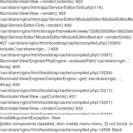
InvalidArgumentException: View [editor.components.classified_item.mobile.menu.menu_5] not found. in /usr/share/nginx/html/bootstrap/cache/compiled.php:14508 Stack trace: #0 /usr/share/nginx/html/bootstrap/cache/compiled.php(14481): Illuminate\View\FileViewFinder->findInPaths('editor.componen...', Array) #1 /usr/share/nginx/html/bootstrap/cache/compiled.php(14611): Illuminate\View\FileViewFinder->find('editor.componen...') #2 /usr/share/nginx/html/storage/framework/views/ecef3a255603286a11ac01db9f7c75cc1a7ab025.php(90): Illuminate\View\Factory->make('editor.componen...', Array, Array) #3 /usr/share/nginx/html/bootstrap/cache/compiled.php(15360): include('/usr/share/ngin...') #4 /usr/share/nginx/html/bootstrap/cache/compiled.php(15397): Illuminate\View\Engines\PhpEngine->evaluatePath('/usr/share/ngin...', Array) #5 /usr/share/nginx/html/bootstrap/cache/compiled.php(15229): Illuminate\View\Engines\CompilerEngine->get('/usr/share/ngin...', Array) #6 /usr/share/nginx/html/bootstrap/cache/compiled.php(15217): Illuminate\View\View->getContents() #7 /usr/share/nginx/html/bootstrap/cache/compiled.php(15201): Illuminate\View\View->renderContents() #8 /usr/share/nginx/html/app/Service/Editor/Components/ClassifiedComponent.php(515): Illuminate\View\View->render() #9 /usr/share/nginx/html/app/Service/Editor/Container.php(239): App\Service\Editor\Components\ClassifiedComponent->render() #10 /usr/share/nginx/html/storage/framework/views/62a23c1949073ef276ed00f1b83cf9976347bc6f.php(8): App\Service\Editor\Container->renderComponents() #11 /usr/share/nginx/html/bootstrap/cache/compiled.php(15360): include('/usr/share/ngin...') #12 /usr/share/nginx/html/bootstrap/cache/compiled.php(15397): Illuminate\View\Engines\PhpEngine->evaluatePath('/usr/share/ngin...', Array) #13 /usr/share/nginx/html/bootstrap/cache/compiled.php(15229): Illuminate\View\Engines\CompilerEngine->get('/usr/share/ngin...', Array) #14 /usr/share/nginx/html/bootstrap/cache/compiled.php(15217): Illuminate\View\View->getContents() #15 /usr/share/nginx/html/bootstrap/cache/compiled.php(15201): Illuminate\View\View->renderContents() #16 /usr/share/nginx/html/app/Service/Editor/Container.php(224): Illuminate\View\View->render() #17 /usr/share/nginx/html/app/Service/Editor/Grid.php(245): App\Service\Editor\Container->render() #18 /usr/share/nginx/html/storage/framework/views/2888002ad09ac507b34c33bb8cbf847bb798fc60.php(10): App\Service\Editor\Grid->renderContainers() #19 /usr/share/nginx/html/bootstrap/cache/compiled.php(15360): include('/usr/share/ngin...') #20 /usr/share/nginx/html/bootstrap/cache/compiled.php(15397): Illuminate\View\Engines\PhpEngine->evaluatePath('/usr/share/ngin...', Array) #21 /usr/share/nginx/html/bootstrap/cache/compiled.php(15229): Illuminate\View\Engines\CompilerEngine->get('/usr/share/ngin...', Array) #22 /usr/share/nginx/html/bootstrap/cache/compiled.php(15217): Illuminate\View\View->getContents() #23 /usr/share/nginx/html/bootstrap/cache/compiled.php(15201): Illuminate\View\View->renderContents() #24 /usr/share/nginx/html/app/Service/Editor/Grid.php(174): Illuminate\View\View->render() #25 /usr/share/nginx/html/app/Service/Editor/ModuleEditor/ModuleEditorAbstract.php(197): App\Service\Editor\Grid->render() #26 /usr/share/nginx/html/storage/framework/views/72bfb33929be18625afd51d09df54ecbc2f0f4f2.php(37): App\Service\Editor\ModuleEditor\ModuleEditorAbstract->renderGrids() #27 /usr/share/nginx/html/bootstrap/cache/compiled.php(15360): include('/usr/share/ngin...') #28 /usr/share/nginx/html/bootstrap/cache/compiled.php(15397): Illuminate\View\Engines\PhpEngine->evaluatePath('/usr/share/ngin...', Array) #29 /usr/share/nginx/html/bootstrap/cache/compiled.php(15229): Illuminate\View\Engines\CompilerEngine->get('/usr/share/ngin...', Array) #30 /usr/share/nginx/html/bootstrap/cache/compiled.php(15217): Illuminate\View\View->getContents() #31 /usr/share/nginx/html/bootstrap/cache/compiled.php(15201): Illuminate\View\View->renderContents() #32 /usr/share/nginx/html/bootstrap/cache/compiled.php(15332): Illuminate\View\View->render() #33 /usr/share/nginx/html/storage/framework/views/cdc449d2d548617402b8e21bd443ebf4e07ef09b.php(111): Illuminate\View\View->__toString() #34 /usr/share/nginx/html/bootstrap/cache/compiled.php(15360): include('/usr/share/ngin...') #35 /usr/share/nginx/html/bootstrap/cache/compiled.php(15397): Illuminate\View\Engines\PhpEngine->evaluatePath('/usr/share/ngin...', Array) #36 /usr/share/nginx/html/bootstrap/cache/compiled.php(15229): Illuminate\View\Engines\CompilerEngine->get('/usr/share/ngin...', Array) #37 /usr/share/nginx/html/bootstrap/cache/compiled.php(15217): Illuminate\View\View->getContents() #38 /usr/share/nginx/html/bootstrap/cache/compiled.php(15201): Illuminate\View\View->renderContents() #39 /usr/share/nginx/html/app/Service/Editor/PageRender.php(371): Illuminate\View\View->render() #40 /usr/share/nginx/html/app/Http/Controllers/WelcomeController.php(357): App\Service\Editor\PageRender->render() #41 [internal function]: App\Http\Controllers\WelcomeController->page('NewsandBuzz.htm...') #42 /usr/share/nginx/html/bootstrap/cache/compiled.php(9424): call_user_func_array(Array, Array) #43 /usr/share/nginx/html/bootstrap/cache/compiled.php(9486): Illuminate\Routing\Controller->callAction('page', Array) #44 /usr/share/nginx/html/bootstrap/cache/compiled.php(9466): Illuminate\Routing\ControllerDispatcher->call(Object(App\Http\Controllers\WelcomeController), Object(Illuminate\Routing\Route), 'page') #45 [internal function]: Illuminate\Routing\ControllerDispatcher->Illuminate\Routing\{closure}(Object(Illuminate\Http\Request)) #46 /usr/share/nginx/html/vendor/laravel/framework/src/Illuminate/Routing/Pipeline.php(52): call_user_func(Object(Closure), Object(Illuminate\Http\Request)) #47 [internal function]: Illuminate\Routing\Pipeline->Illuminate\Routing\{closure}(Object(Illuminate\Http\Request)) #48 /usr/share/nginx/html/bootstrap/cache/compiled.php(9948): call_user_func(Object(Closure), Object(Illuminate\Http\Request)) #49 /usr/share/nginx/html/bootstrap/cache/compiled.php(9467): Illuminate\Pipeline\Pipeline->then(Object(Closure)) #50 /usr/share/nginx/html/bootstrap/cache/compiled.php(9454): Illuminate\Routing\ControllerDispatcher->callWithinStack(Object(App\Http\Controllers\WelcomeController), Object(Illuminate\Routing\Route), Object(Illuminate\Http\Request), 'page') #51 /usr/share/nginx/html/bootstrap/cache/compiled.php(8524): Illuminate\Routing\ControllerDispatcher->dispatch(Object(Illuminate\Routing\Route), Object(Illuminate\Http\Request), 'App\\Http\\Contro...', 'page') #52 /usr/share/nginx/html/bootstrap/cache/compiled.php(8511): Illuminate\Routing\Route->runController(Object(Illuminate\Http\Request)) #53 /usr/share/nginx/html/bootstrap/cache/compiled.php(8225): Illuminate\Routing\Route->run(Object(Illuminate\Http\Request)) #54 [internal function]: Illuminate\Routing\Router->Illuminate\Routing\{closure}(Object(Illuminate\Http\Request)) #55 /usr/share/nginx/html/vendor/laravel/framework/src/Illuminate/Routing/Pipeline.php(52): call_user_func(Object(Closure), Object(Illuminate\Http\Request)) #56 /usr/share/nginx/html/app/Http/Middleware/Editor/WebsiteIpNamelist.php(71): Illuminate\Routing\Pipeline->Illuminate\Routing\{closure}(Object(Illuminate\Http\Request)) #57 [internal function]: App\Http\Middleware\Editor\WebsiteIpNamelist->handle(Object(Illuminate\Http\Request), Object(Closure)) #58 /usr/share/nginx/html/bootstrap/cache/compiled.php(9963): call_user_func_array(Array, Array) #59 [internal function]: Illuminate\Pipeline\Pipeline->Illuminate\Pipeline\{closure}(Object(Illuminate\Http\Request)) #60 /usr/share/nginx/html/vendor/laravel/framework/src/Illuminate/Routing/Pipeline.php(32): call_user_func(Object(Closure), Object(Illuminate\Http\Request)) #61 /usr/share/nginx/html/app/Http/Middleware/Editor/Database.php(44): Illuminate\Routing\Pipeline->Illuminate\Routing\{closure}(Object(Illuminate\Http\Request)) #62 [internal function]: App\Http\Middleware\Editor\Database->handle(Object(Illuminate\Http\Request), Object(Closure)) #63 /usr/share/nginx/html/bootstrap/cache/compiled.php(9963): call_user_func_array(Array, Array) #64 [internal function]: Illuminate\Pipeline\Pipeline->Illuminate\Pipeline\{closure}(Object(Illuminate\Http\Request)) #65 /usr/share/nginx/html/vendor/laravel/framework/src/Illuminate/Routing/Pipeline.php(32): call_user_func(Object(Closure), Object(Illuminate\Http\Request)) #66 /usr/share/nginx/html/app/Http/Middleware/Editor/Special.php(62): Illuminate\Routing\Pipeline->Illuminate\Routing\{closure}(Object(Illuminate\Http\Request)) #67 [internal function]: App\Http\Middleware\Editor\Special->handle(Object(Illuminate\Http\Request), Object(Closure)) #68 /usr/share/nginx/html/bootstrap/cache/compiled.php(9963): call_user_func_array(Array, Array) #69 [internal function]: Illuminate\Pipeline\Pipeline->Illuminate\Pipeline\{closure}(Object(Illuminate\Http\Request)) #70 /usr/share/nginx/html/vendor/laravel/framework/src/Illuminate/Routing/Pipeline.php(32): call_user_func(Object(Closure), Object(Illuminate\Http\Request)) #71 /usr/share/nginx/html/app/Http/Middleware/Editor/Secure.php(42): Illuminate\Routing\Pipeline->Illuminate\Routing\{closure}(Object(Illuminate\Http\Request)) #72 [internal function]: App\Http\Middleware\Editor\Secure->handle(Object(Illuminate\Http\Request), Object(Closure)) #73 /usr/share/nginx/html/bootstrap/cache/compiled.php(9963): call_user_func_array(Array, Array) #74 [internal function]: Illuminate\Pipeline\Pipeline->Illuminate\Pipeline\{closure}(Object(Illuminate\Http\Request)) #75 /usr/share/nginx/html/vendor/laravel/framework/src/Illuminate/Routing/Pipeline.php(32): call_user_func(Object(Closure), Object(Illuminate\Http\Request)) #76 /usr/share/nginx/html/app/Http/Middleware/Editor/WebsiteIpNamelist.php(71): Illuminate\Routing\Pipeline->Illuminate\Routing\{closure}(Object(Illuminate\Http\Request)) #77 [internal function]: App\Http\Middleware\Editor\WebsiteIpNamelist->handle