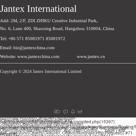
Jantex International
Add: 2M, 2/F, ZDI ZHIKU Creative Industrial Park,    
No. 6, Lane 400, Shaoxing Road, Hangzhou 310004, China
Tel: +86 571 85081971 85081972
Email: biz@jantexchina.com
Website: www.jantexchina.com
www.jantex.cn
Copyright © 2024 Jantex International Limited